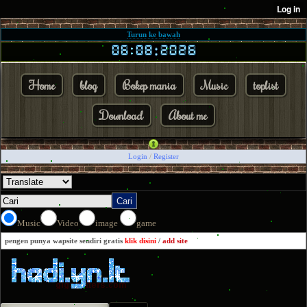
Turun ke bawah
Home
blog
Bokep mania
Music
toplist
Download
About me
Login
/
Register
Music
Video
image
game
pengen punya wapsite sendiri gratis
klik disini
/
add site