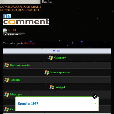
DOWNLOAD APLIKASI GRATIS
DOWNLOAD MUSIC VAVORITE
Mau dollar gratis
klik disini
MENU
Category
Data wapmaster
Icon wapmaster
Tutorial
Widged
Messager
Code html php script msql
Snack's 1967
»
Cerita dewasa