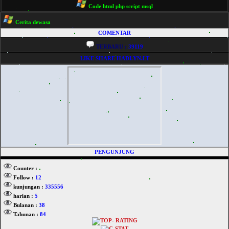
Code html php script msql
Cerita dewasa
COMENTAR
TERBARU :
39119
LIKE SHARE HADI.YN.LT
PENGUNJUNG
Counter :
Follow :
12
kunjungan :
335556
harian :
5
Bulanan :
38
Tahunan :
84