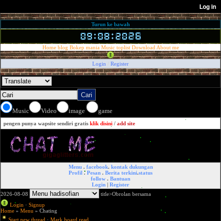
Turun ke bawah
Home
blog
Bokep mania
Music
toplist
Download
About me
Login
/
Register
Music
Video
image
game
pengen punya wapsite sendiri gratis
klik disini
/
add site
Menu
.
facebook
.
kontak dukungan
Profil
.
Pesan
.
Berita terkini
.
status
follow
.
Bantuan
Login
|
Register
2026-08-08
title>Obrolan bersama
Login
·
Signup
Home
»
Menu
» Chating
Start new thread
·
Mark board read