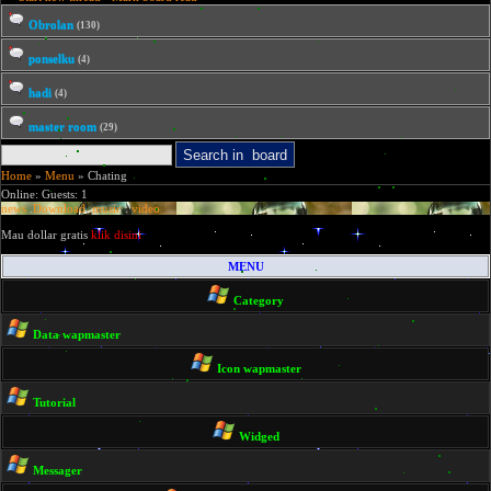
Obrolan
(130)
ponselku
(4)
hadi
(4)
master room
(29)
Home
»
Menu
» Chating
Online: Guests: 1
news
.
Download
.
music
.
video
Mau dollar gratis
klik disini
MENU
Category
Data wapmaster
Icon wapmaster
Tutorial
Widged
Messager