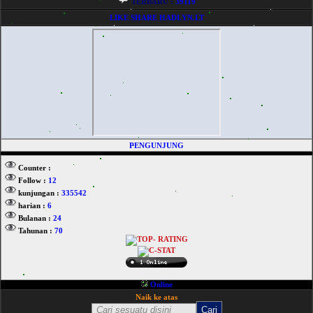
TERBARU :
39119
LIKE SHARE HADI.YN.LT
PENGUNJUNG
Counter :
Follow :
12
kunjungan :
335542
harian :
6
Bulanan :
24
Tahunan :
70
Online
Naik ke atas