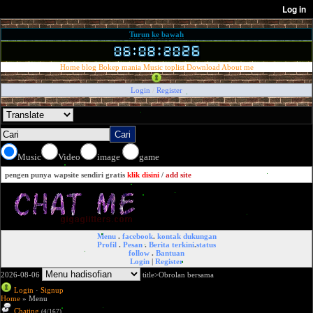
Turun ke bawah
Home
blog
Bokep mania
Music
toplist
Download
About me
Login
/
Register
Music
Video
image
game
pengen punya wapsite sendiri gratis
klik disini
/
add site
Menu
.
facebook
.
kontak dukungan
Profil
.
Pesan
.
Berita terkini
.
status
follow
.
Bantuan
Login
|
Register
2026-08-06
title>Obrolan bersama
Login
·
Signup
Home
» Menu
Chating
(4/167)