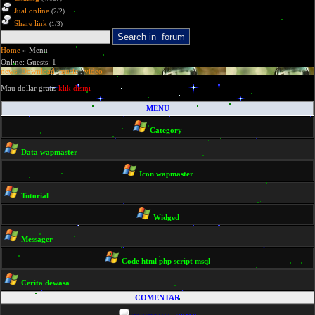
Jual online
(2/2)
Share link
(1/3)
Home
» Menu
Online: Guests: 1
news
.
Download
.
music
.
video
Mau dollar gratis
klik disini
MENU
Category
Data wapmaster
Icon wapmaster
Tutorial
Widged
Messager
Code html php script msql
Cerita dewasa
COMENTAR